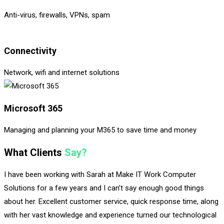
Anti-virus, firewalls, VPNs, spam
Connectivity
Network, wifi and internet solutions
Microsoft 365
Managing and planning your M365 to save time and money
What Clients
Say?
I have been working with Sarah at Make IT Work Computer
Solutions for a few years and I can’t say enough good things
about her. Excellent customer service, quick response time, along
with her vast knowledge and experience turned our technological