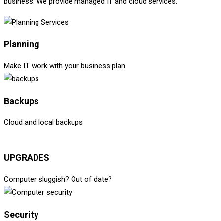
business. We provide managed IT and cloud services.
Planning
Make IT work with your business plan
Backups
Cloud and local backups
UPGRADES
Computer sluggish? Out of date?
Security