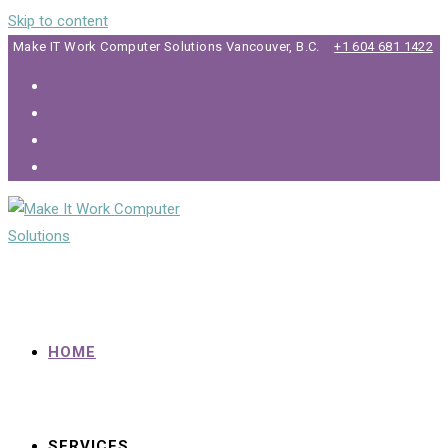
Skip to content
Make IT Work Computer Solutions Vancouver, B.C.
+1 604 681 1422
HOME
SERVICES