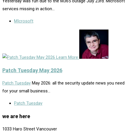
Yesterday was fun due to the M365 outage July 23rd. Microsoft
services missing in action…
MIcrosoft
Learn More
Patch Tuesday May 2026
Patch Tuesday
May 2026: all the security update news you need
for your small business…
Patch Tuesday
we are here
1033 Haro Street Vancouver