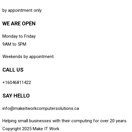
by appointment only
WE ARE OPEN
Monday to Friday
9AM to 5PM
Weekends by appointment
CALL US
+16046811422
SAY HELLO
info@makeitworkcomputersolutions.ca
Helping small businesses with their computing for over 20 years.
Copyright 2025 Make IT Work