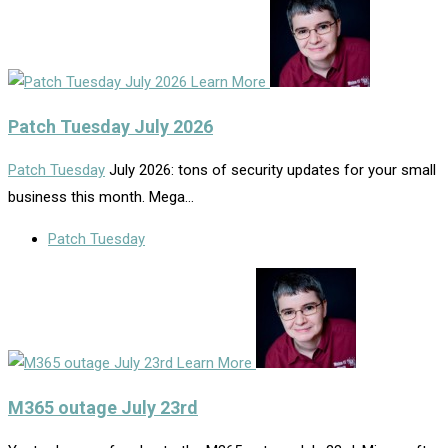
Learn More
Patch Tuesday July 2026
Patch Tuesday
July 2026: tons of security updates for your small
business this month. Mega…
Patch Tuesday
Learn More
M365 outage July 23rd