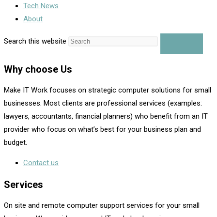
Tech News
About
Search this website
Why choose Us
Make IT Work focuses on strategic computer solutions for small
businesses. Most clients are professional services (examples:
lawyers, accountants, financial planners) who benefit from an IT
provider who focus on what’s best for your business plan and
budget.
Contact us
Services
On site and remote computer support services for your small