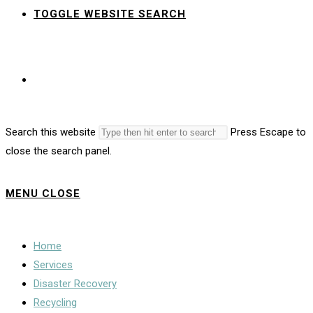
TOGGLE WEBSITE SEARCH
Search this website
Press Escape to
close the search panel.
MENU
CLOSE
Home
Services
Disaster Recovery
Recycling