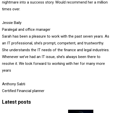
nightmare into a success story. Would recommend her a million
times over.
Jessie Baily
Paralegal and office manager
Sarah has been a pleasure to work with the past seven years. As
an IT professional, she’s prompt, competent, and trustworthy.
She understands the IT needs of the finance and legal industries.
Whenever we’ve had an IT issue, she’s always been there to
resolve it. We look forward to working with her for many more
years
Anthony Sabti
Certified Financial planner
Latest posts