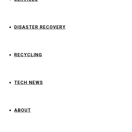
DISASTER RECOVERY
RECYCLING
TECH NEWS
ABOUT